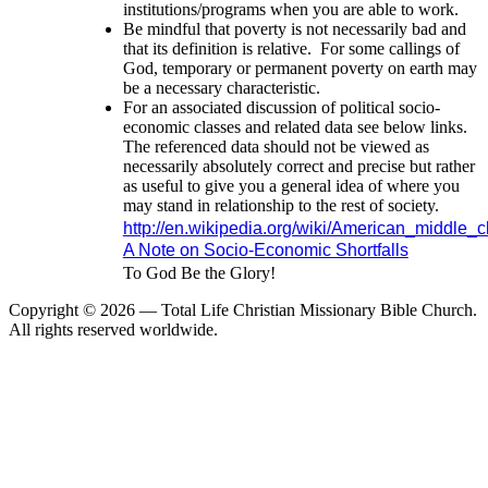
institutions/programs when you are able to work.
Be mindful that poverty is not necessarily bad and
that its definition is relative. For some callings of
God, temporary or permanent poverty on earth may
be a necessary characteristic.
For an associated discussion of political socio-
economic classes and related data see below links.
The referenced data should not be viewed as
necessarily absolutely correct and precise but rather
as useful to give you a general idea of where you
may stand in relationship to the rest of society.
http://en.wikipedia.org/wiki/American_middle_c
A Note on Socio-Economic Shortfalls
To God Be the Glory!
Copyright ©
2026 — Total Life Christian Missionary Bible Church.
All rights reserved worldwide.