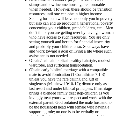
stamps and low income housing are honorable
when needed. However, these should be transition
resources until one can obtain higher income.
Settling for them will leave not only you in poverty
but also can end up producing generational poverty
concerning your children, grandchildren, etc. Men
don't think you are getting over by having a woman
who have access to such resources. You are only
setting yourself and her up for financial insecurity
and probably your children also. So always have
and work toward a goal of living a life where such
assistance is not needed.
Obtain/maintain biblical healthy hairstyle, modest
wardrobe, and sufficient transportation.
Obtain early biblical marriage with a compatible
mate to avoid fornication (1 Corinthians 7:1-3)
unless you have the rare calling and gift of
singleness (Matthew 19:10-12); divorce only as a
last resort and under biblical principles. If marriage
brings a blended family treat step-children as you
lovingly treat your own; respect and work with the
external parent. God ordained the male husband to
be the household head with female wife having a
supporting role; no one is to be verbally or