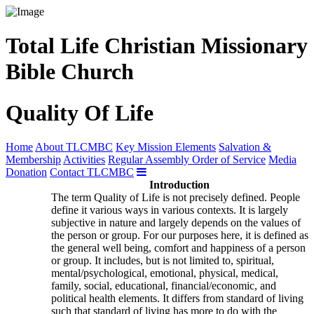
Total Life Christian Missionary
Bible Church
Quality Of Life
Home
About TLCMBC
Key Mission Elements
Salvation &
Membership
Activities
Regular Assembly Order of Service
Media
Donation
Contact TLCMBC
Introduction
The term Quality of Life is not precisely defined. People
define it various ways in various contexts. It is largely
subjective in nature and largely depends on the values of
the person or group. For our purposes here, it is defined as
the general well being, comfort and happiness of a person
or group. It includes, but is not limited to, spiritual,
mental/psychological, emotional, physical, medical,
family, social, educational, financial/economic, and
political health elements. It differs from standard of living
such that standard of living has more to do with the