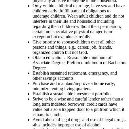
physically abusive to anyone in the household.
Only within a biblical marriage, have sex and have
children early; fulfill parental obligations to
underage children. Wean adult children and do not
interfere in their life and household including
regarding their children without their permission;
certain not speculative physical danger is an
exception but examine carefully.
Give priority to spouse/children over all other
persons and things, e.g., career, job, friends,
organized church but not God.
Obtain education: Reasonable minimum of
Associate Degree; Preferred minimum of Bachelors
Degree
Establish sustained retirement, emergency, and
other savings accounts.
Purchase and maintain/improve a home early;
minimize renting living quarters.
Establish a sustainable investment portfolio.
Strive to be a wise and careful lender rather than a
long term indebted borrower; credit cards have
value but also a trapped door to a pit from which it
is hard to climb.
Avoid abuse of legal drugs and use of illegal drugs-
-this includes improper use of alcohol.