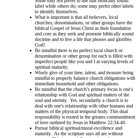
Some may not prefer to use that biblically sound
label while others do; some may prefer other labels
to identify themselves.
What is important is that all believers, local
churches, denominations, or other groups have the
biblical Gospel of Jesus Christ as their foundation
and core as they seek and promote biblically sound
doctrine and to live a life that pleases and glorifies
God!
Be mindful there is no perfect local church or
denomination or other group for each is filled with
imperfect people like you and I at varying levels of
spiritual maturity.
Wisely give of your time, talent, and treasure being
mindful to properly balance church obligations with
immediate household and other obligations.
Be mindful that the church’s primary focus is one's
relationship with God and spiritual matters of the
soul and eternity. Yet, secondarily a church is to
deal with one's relationship with other humans and
matters of the physical temporal body. This dual
responsibility is rooted in the greates commandment
of love outlined by Jesus in Matthew 22:34-40.
Pursue biblical spiritual/moral excellence and
maturity. As the scripture says all are without