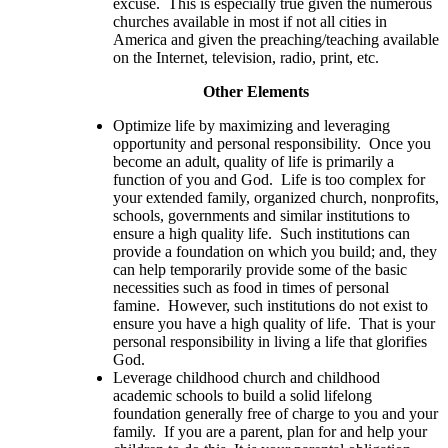
excuse. This is especially true given the numerous
churches available in most if not all cities in
America and given the preaching/teaching available
on the Internet, television, radio, print, etc.
Other Elements
Optimize life by maximizing and leveraging
opportunity and personal responsibility. Once you
become an adult, quality of life is primarily a
function of you and God. Life is too complex for
your extended family, organized church, nonprofits,
schools, governments and similar institutions to
ensure a high quality life. Such institutions can
provide a foundation on which you build; and, they
can help temporarily provide some of the basic
necessities such as food in times of personal
famine. However, such institutions do not exist to
ensure you have a high quality of life. That is your
personal responsibility in living a life that glorifies
God.
Leverage childhood church and childhood
academic schools to build a solid lifelong
foundation generally free of charge to you and your
family. If you are a parent, plan for and help your