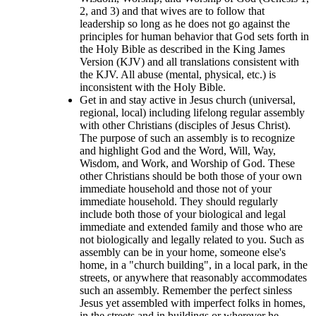
2, and 3) and that wives are to follow that
leadership so long as he does not go against the
principles for human behavior that God sets forth in
the Holy Bible as described in the King James
Version (KJV) and all translations consistent with
the KJV. All abuse (mental, physical, etc.) is
inconsistent with the Holy Bible.
Get in and stay active in Jesus church (universal,
regional, local) including lifelong regular assembly
with other Christians (disciples of Jesus Christ).
The purpose of such an assembly is to recognize
and highlight God and the Word, Will, Way,
Wisdom, and Work, and Worship of God. These
other Christians should be both those of your own
immediate household and those not of your
immediate household. They should regularly
include both those of your biological and legal
immediate and extended family and those who are
not biologically and legally related to you. Such as
assembly can be in your home, someone else's
home, in a "church building", in a local park, in the
streets, or anywhere that reasonably accommodates
such an assembly. Remember the perfect sinless
Jesus yet assembled with imperfect folks in homes,
in the streets and in buildings or wherever he