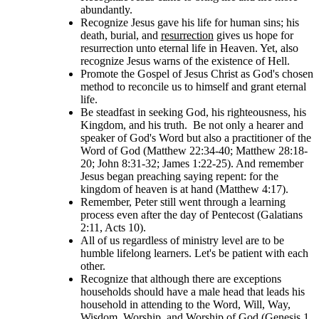
abundantly.
Recognize Jesus gave his life for human sins; his
death, burial, and
resurrection
gives us hope for
resurrection unto eternal life in Heaven. Yet, also
recognize Jesus warns of the existence of Hell.
Promote the Gospel of Jesus Christ as God's chosen
method to reconcile us to himself and grant eternal
life.
Be steadfast in seeking God, his righteousness, his
Kingdom, and his truth. Be not only a hearer and
speaker of God's Word but also a practitioner of the
Word of God (Matthew 22:34-40; Matthew 28:18-
20; John 8:31-32; James 1:22-25). And remember
Jesus began preaching saying repent: for the
kingdom of heaven is at hand (Matthew 4:17).
Remember, Peter still went through a learning
process even after the day of Pentecost (Galatians
2:11, Acts 10).
All of us regardless of ministry level are to be
humble lifelong learners. Let's be patient with each
other.
Recognize that although there are exceptions
households should have a male head that leads his
household in attending to the Word, Will, Way,
Wisdom, Worship, and Worship of God (Genesis 1,