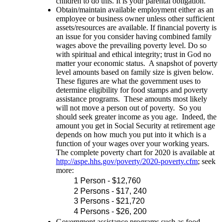
children to do this. It is your parental obligation.
Obtain/maintain available employment either as an
employee or business owner unless other sufficient
assets/resources are available. If financial poverty is
an issue for you consider having combined family
wages above the prevailing poverty level. Do so
with spiritual and ethical integrity; trust in God no
matter your economic status. A snapshot of poverty
level amounts based on family size is given below.
These figures are what the government uses to
determine eligibility for food stamps and poverty
assistance programs. These amounts most likely
will not move a person out of poverty. So you
should seek greater income as you age. Indeed, the
amount you get in Social Security at retirement age
depends on how much you put into it which is a
function of your wages over your working years.
The complete poverty chart for 2020 is available at
http://aspe.hhs.gov/poverty/2020-poverty.cfm
; seek
more:
1 Person - $12,760
2 Persons - $17, 240
3 Persons - $21,720
4 Persons - $26, 200
Government assistance programs such as food