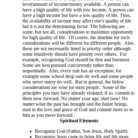
level/amount of income/money available. A person can
have a high quality of life with low income. A person can
have a high income but have a low quality of life. Thus,
the availability of income may affect one's quality of life
but it is not the determining factor. The following are
some, but not all, considerations to maximize opportunity
for high quality of life. Of course, the timeline for such
considerations will be different for different people. Also,
these are not necessarily listed in priority order although
some intuitively should have priority over others. For
example, recognizing God should be first and foremost.
Some are best pursued concurrently rather than
sequentially. Also, every rule has an exception; for
example some school drop outs do well and some people
who never marry do well. But in general, the below
considerations are wise for most people. Some of the
principles you may have already violated; if so, commit to
them now forward. No matter your age, start now! No
matter what the past has brought and the future brings,
trust in the love and grace of God and commit more so to
him as you move forward.
Spiritual Elements
Recognize God (Father, Son Jesus, Holy Spirit).
Recognize Jesus came to bring life and life more