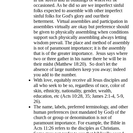
occasioned. As he did so are we imperfect sinful
folks expected to assemble with other imperfect
sinful folks for God's glory and our/their
betterment. Virtual assemblies and participation in
assemblies virtually are okay but preference should
be given to physically assembling when conditions
support such physically assembling always letting
wisdom prevail. The place and method of assembly
is not of paramount importance; it is the assembly
that is of the greater importance. Jesus says where
two or three gather in his name there he will be in
their midst (Matthew 18:20). So don't let the
absence of large numbers keep you away; indeed
you add to the number.
With love, equitably receive all Jesus disciples and
all who seek to be so, regardless of race, color of
skin, ethnicity, nationality, gender, wealth,
education, etc (Acts 10:28, 35; James 2:1-4, 5-9,
26).
The name, labels, preferred terminology, and other
human preferences (not mandated by God) of the
church or group or denomination is not of
paramount importance. For example, the Bible in
Acts 11:26 refers to the disciples as Christians.