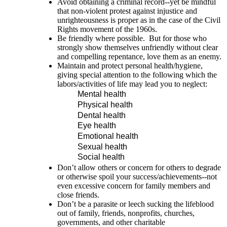
Avoid obtaining a criminal record--yet be mindful
that non-violent protest against injustice and
unrighteousness is proper as in the case of the Civil
Rights movement of the 1960s.
Be friendly where possible. But for those who
strongly show themselves unfriendly without clear
and compelling repentance, love them as an enemy.
Maintain and protect personal health/hygiene,
giving special attention to the following which the
labors/activities of life may lead you to neglect:
Mental health
Physical health
Dental health
Eye health
Emotional health
Sexual health
Social health
Don’t allow others or concern for others to degrade
or otherwise spoil your success/achievements--not
even excessive concern for family members and
close friends.
Don’t be a parasite or leech sucking the lifeblood
out of family, friends, nonprofits, churches,
governments, and other charitable